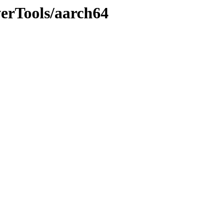
werTools/aarch64