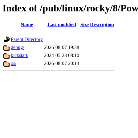
Index of /pub/linux/rocky/8/Po
Name
Last modified
Size
Description
Parent Directory
-
debug/
2026-08-07 19:38
-
kickstart/
2024-05-28 08:10
-
os/
2026-08-07 20:13
-