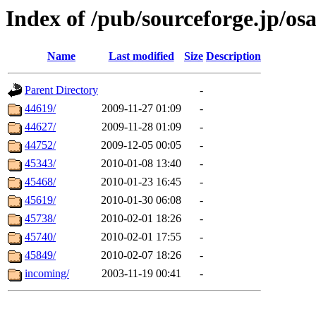
Index of /pub/sourceforge.jp/os
Name
Last modified
Size
Description
Parent Directory
-
44619/
2009-11-27 01:09
-
44627/
2009-11-28 01:09
-
44752/
2009-12-05 00:05
-
45343/
2010-01-08 13:40
-
45468/
2010-01-23 16:45
-
45619/
2010-01-30 06:08
-
45738/
2010-02-01 18:26
-
45740/
2010-02-01 17:55
-
45849/
2010-02-07 18:26
-
incoming/
2003-11-19 00:41
-