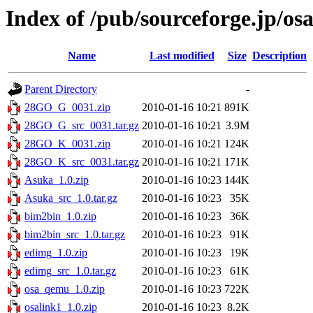
Index of /pub/sourceforge.jp/os
Name
Last modified
Size
Description
Parent Directory
-
28GO_G_0031.zip
2010-01-16 10:21
891K
28GO_G_src_0031.tar.gz
2010-01-16 10:21
3.9M
28GO_K_0031.zip
2010-01-16 10:21
124K
28GO_K_src_0031.tar.gz
2010-01-16 10:21
171K
Asuka_1.0.zip
2010-01-16 10:23
144K
Asuka_src_1.0.tar.gz
2010-01-16 10:23
35K
bim2bin_1.0.zip
2010-01-16 10:23
36K
bim2bin_src_1.0.tar.gz
2010-01-16 10:23
91K
edimg_1.0.zip
2010-01-16 10:23
19K
edimg_src_1.0.tar.gz
2010-01-16 10:23
61K
osa_qemu_1.0.zip
2010-01-16 10:23
722K
osalink1_1.0.zip
2010-01-16 10:23
8.2K