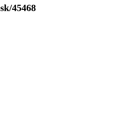
ask/45468