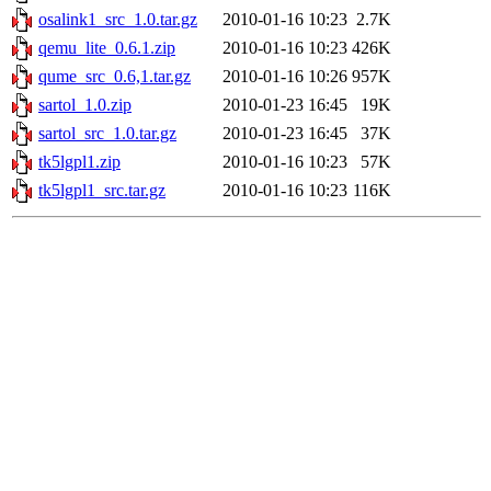
osalink1_src_1.0.tar.gz
2010-01-16 10:23
2.7K
qemu_lite_0.6.1.zip
2010-01-16 10:23
426K
qume_src_0.6,1.tar.gz
2010-01-16 10:26
957K
sartol_1.0.zip
2010-01-23 16:45
19K
sartol_src_1.0.tar.gz
2010-01-23 16:45
37K
tk5lgpl1.zip
2010-01-16 10:23
57K
tk5lgpl1_src.tar.gz
2010-01-16 10:23
116K