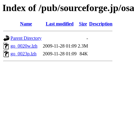
Index of /pub/sourceforge.jp/os
Name
Last modified
Size
Description
Parent Directory
-
go_0020w.lzh
2009-11-28 01:09
2.3M
go_0023p.lzh
2009-11-28 01:09
84K