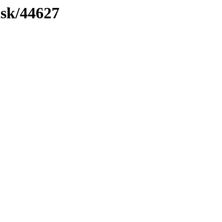
ask/44627