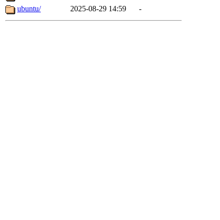
ubuntu/
2025-08-29 14:59
-