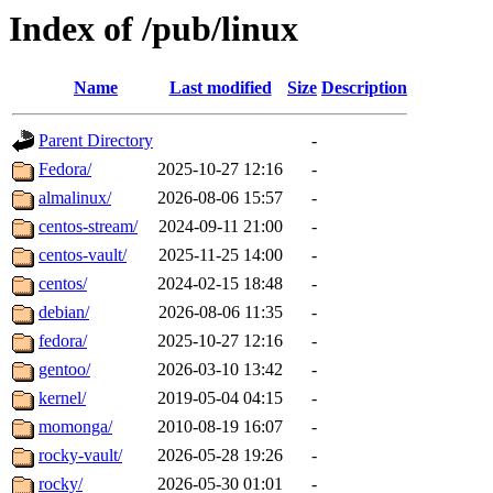
Index of /pub/linux
Name
Last modified
Size
Description
Parent Directory
-
Fedora/
2025-10-27 12:16
-
almalinux/
2026-08-06 15:57
-
centos-stream/
2024-09-11 21:00
-
centos-vault/
2025-11-25 14:00
-
centos/
2024-02-15 18:48
-
debian/
2026-08-06 11:35
-
fedora/
2025-10-27 12:16
-
gentoo/
2026-03-10 13:42
-
kernel/
2019-05-04 04:15
-
momonga/
2010-08-19 16:07
-
rocky-vault/
2026-05-28 19:26
-
rocky/
2026-05-30 01:01
-