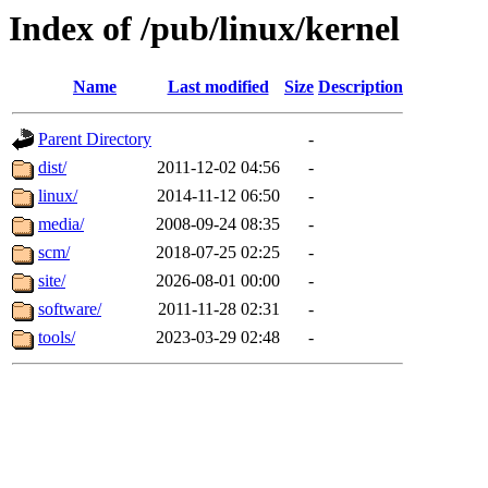
Index of /pub/linux/kernel
Name
Last modified
Size
Description
Parent Directory
-
dist/
2011-12-02 04:56
-
linux/
2014-11-12 06:50
-
media/
2008-09-24 08:35
-
scm/
2018-07-25 02:25
-
site/
2026-08-01 00:00
-
software/
2011-11-28 02:31
-
tools/
2023-03-29 02:48
-