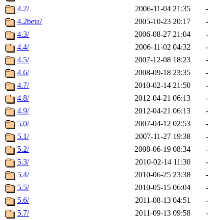
4.2/
2006-11-04 21:35
-
4.2beta/
2005-10-23 20:17
-
4.3/
2006-08-27 21:04
-
4.4/
2006-11-02 04:32
-
4.5/
2007-12-08 18:23
-
4.6/
2008-09-18 23:35
-
4.7/
2010-02-14 21:50
-
4.8/
2012-04-21 06:13
-
4.9/
2012-04-21 06:13
-
5.0/
2007-04-12 02:53
-
5.1/
2007-11-27 19:38
-
5.2/
2008-06-19 08:34
-
5.3/
2010-02-14 11:30
-
5.4/
2010-06-25 23:38
-
5.5/
2010-05-15 06:04
-
5.6/
2011-08-13 04:51
-
5.7/
2011-09-13 09:58
-