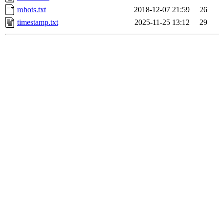
robots.txt
2018-12-07 21:59
26
timestamp.txt
2025-11-25 13:12
29