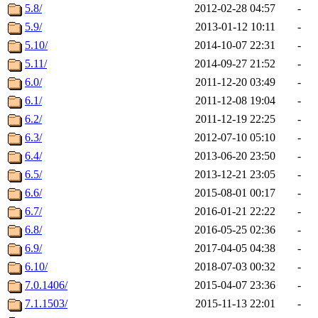
5.8/
2012-02-28 04:57
-
5.9/
2013-01-12 10:11
-
5.10/
2014-10-07 22:31
-
5.11/
2014-09-27 21:52
-
6.0/
2011-12-20 03:49
-
6.1/
2011-12-08 19:04
-
6.2/
2011-12-19 22:25
-
6.3/
2012-07-10 05:10
-
6.4/
2013-06-20 23:50
-
6.5/
2013-12-21 23:05
-
6.6/
2015-08-01 00:17
-
6.7/
2016-01-21 22:22
-
6.8/
2016-05-25 02:36
-
6.9/
2017-04-05 04:38
-
6.10/
2018-07-03 00:32
-
7.0.1406/
2015-04-07 23:36
-
7.1.1503/
2015-11-13 22:01
-