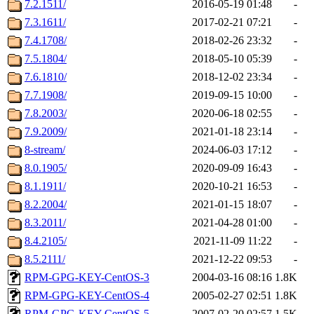
7.2.1511/
2016-05-19 01:48
-
7.3.1611/
2017-02-21 07:21
-
7.4.1708/
2018-02-26 23:32
-
7.5.1804/
2018-05-10 05:39
-
7.6.1810/
2018-12-02 23:34
-
7.7.1908/
2019-09-15 10:00
-
7.8.2003/
2020-06-18 02:55
-
7.9.2009/
2021-01-18 23:14
-
8-stream/
2024-06-03 17:12
-
8.0.1905/
2020-09-09 16:43
-
8.1.1911/
2020-10-21 16:53
-
8.2.2004/
2021-01-15 18:07
-
8.3.2011/
2021-04-28 01:00
-
8.4.2105/
2021-11-09 11:22
-
8.5.2111/
2021-12-22 09:53
-
RPM-GPG-KEY-CentOS-3
2004-03-16 08:16
1.8K
RPM-GPG-KEY-CentOS-4
2005-02-27 02:51
1.8K
RPM-GPG-KEY-CentOS-5
2007-02-20 02:57
1.5K