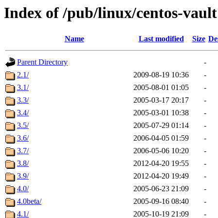
Index of /pub/linux/centos-vault
Name
Last modified
Size
De
Parent Directory
-
2.1/
2009-08-19 10:36
-
3.1/
2005-08-01 01:05
-
3.3/
2005-03-17 20:17
-
3.4/
2005-03-01 10:38
-
3.5/
2005-07-29 01:14
-
3.6/
2006-04-05 01:59
-
3.7/
2006-05-06 10:20
-
3.8/
2012-04-20 19:55
-
3.9/
2012-04-20 19:49
-
4.0/
2005-06-23 21:09
-
4.0beta/
2005-09-16 08:40
-
4.1/
2005-10-19 21:09
-