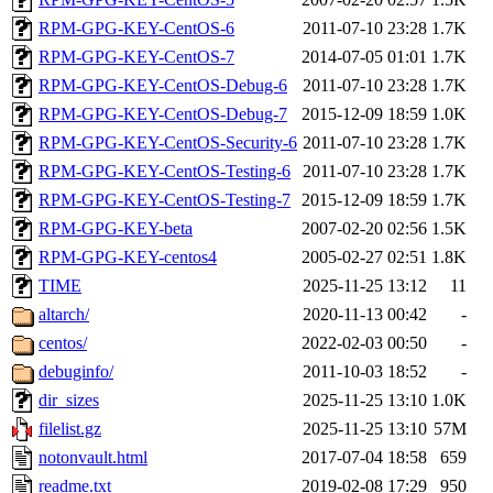
RPM-GPG-KEY-CentOS-6
2011-07-10 23:28
1.7K
RPM-GPG-KEY-CentOS-7
2014-07-05 01:01
1.7K
RPM-GPG-KEY-CentOS-Debug-6
2011-07-10 23:28
1.7K
RPM-GPG-KEY-CentOS-Debug-7
2015-12-09 18:59
1.0K
RPM-GPG-KEY-CentOS-Security-6
2011-07-10 23:28
1.7K
RPM-GPG-KEY-CentOS-Testing-6
2011-07-10 23:28
1.7K
RPM-GPG-KEY-CentOS-Testing-7
2015-12-09 18:59
1.7K
RPM-GPG-KEY-beta
2007-02-20 02:56
1.5K
RPM-GPG-KEY-centos4
2005-02-27 02:51
1.8K
TIME
2025-11-25 13:12
11
altarch/
2020-11-13 00:42
-
centos/
2022-02-03 00:50
-
debuginfo/
2011-10-03 18:52
-
dir_sizes
2025-11-25 13:10
1.0K
filelist.gz
2025-11-25 13:10
57M
notonvault.html
2017-07-04 18:58
659
readme.txt
2019-02-08 17:29
950