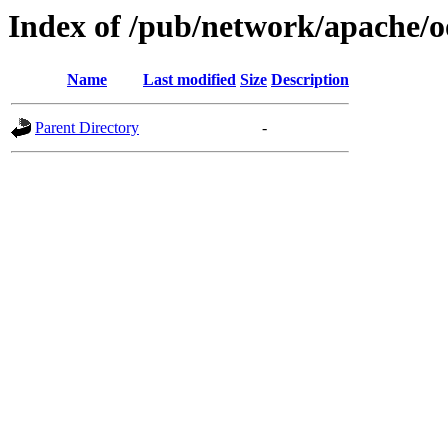
Index of /pub/network/apache/o
Name
Last modified
Size
Description
Parent Directory
-