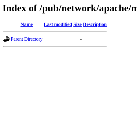
Index of /pub/network/apache
Name
Last modified
Size
Description
Parent Directory
-