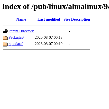
Index of /pub/linux/almalinux/9
Name
Last modified
Size
Description
Parent Directory
-
Packages/
2026-08-07 00:13
-
repodata/
2026-08-07 00:19
-