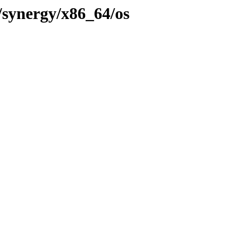
/synergy/x86_64/os