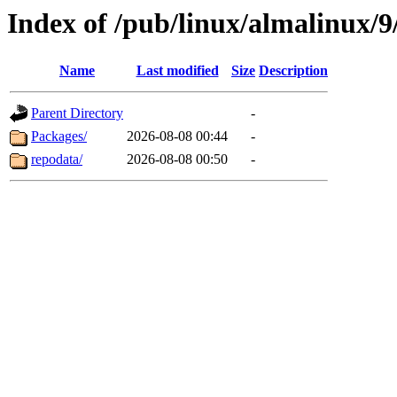
Index of /pub/linux/almalinux/9
Name
Last modified
Size
Description
Parent Directory
-
Packages/
2026-08-08 00:44
-
repodata/
2026-08-08 00:50
-