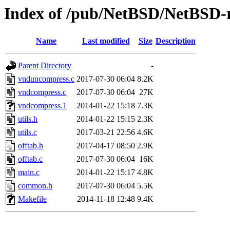
Index of /pub/NetBSD/NetBSD-re
Name
Last modified
Size
Description
Parent Directory
-
vnduncompress.c
2017-07-30 06:04
8.2K
vndcompress.c
2017-07-30 06:04
27K
vndcompress.1
2014-01-22 15:18
7.3K
utils.h
2014-01-22 15:15
2.3K
utils.c
2017-03-21 22:56
4.6K
offtab.h
2017-04-17 08:50
2.9K
offtab.c
2017-07-30 06:04
16K
main.c
2014-01-22 15:17
4.8K
common.h
2017-07-30 06:04
5.5K
Makefile
2014-11-18 12:48
9.4K