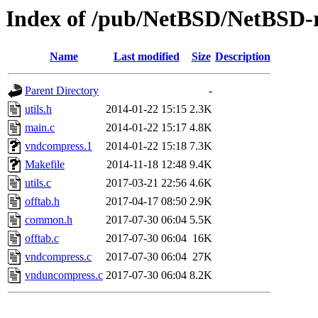
Index of /pub/NetBSD/NetBSD-re
Name
Last modified
Size
Description
Parent Directory
-
utils.h
2014-01-22 15:15
2.3K
main.c
2014-01-22 15:17
4.8K
vndcompress.1
2014-01-22 15:18
7.3K
Makefile
2014-11-18 12:48
9.4K
utils.c
2017-03-21 22:56
4.6K
offtab.h
2017-04-17 08:50
2.9K
common.h
2017-07-30 06:04
5.5K
offtab.c
2017-07-30 06:04
16K
vndcompress.c
2017-07-30 06:04
27K
vnduncompress.c
2017-07-30 06:04
8.2K