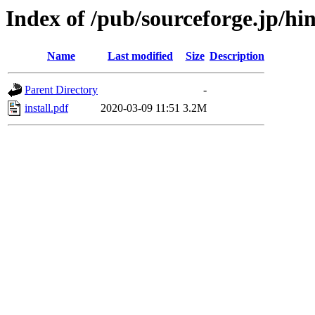
Index of /pub/sourceforge.jp/h
Name
Last modified
Size
Description
Parent Directory
-
install.pdf
2020-03-09 11:51
3.2M