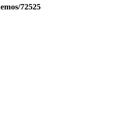
inemos/72525