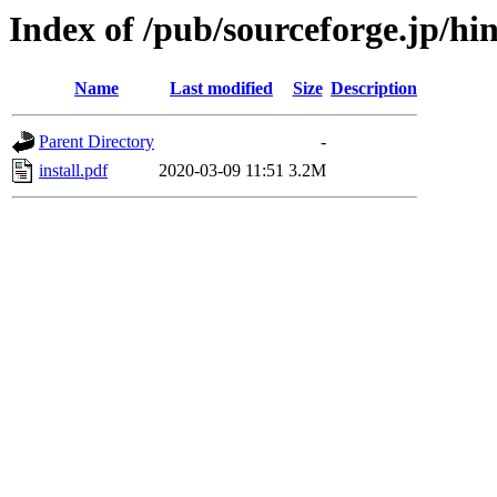
Index of /pub/sourceforge.jp/h
Name
Last modified
Size
Description
Parent Directory
-
install.pdf
2020-03-09 11:51
3.2M