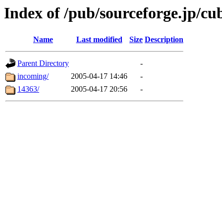
Index of /pub/sourceforge.jp/cu
Name
Last modified
Size
Description
Parent Directory
-
incoming/
2005-04-17 14:46
-
14363/
2005-04-17 20:56
-