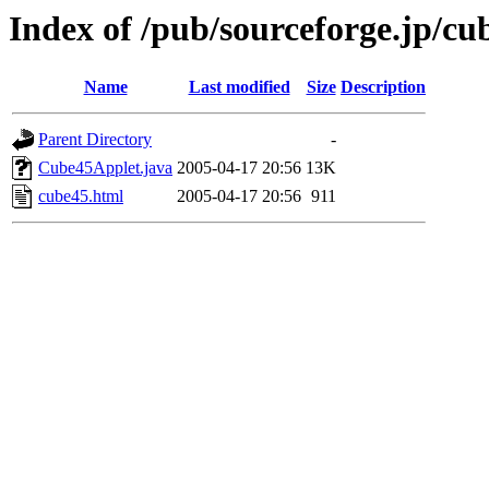
Index of /pub/sourceforge.jp/c
Name
Last modified
Size
Description
Parent Directory
-
Cube45Applet.java
2005-04-17 20:56
13K
cube45.html
2005-04-17 20:56
911