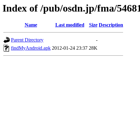
Index of /pub/osdn.jp/fma/5468
Name
Last modified
Size
Description
Parent Directory
-
findMyAndroid.apk
2012-01-24 23:37
28K