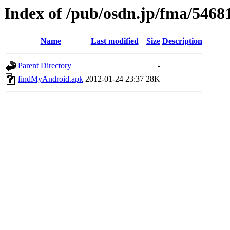
Index of /pub/osdn.jp/fma/5468
Name
Last modified
Size
Description
Parent Directory
-
findMyAndroid.apk
2012-01-24 23:37
28K