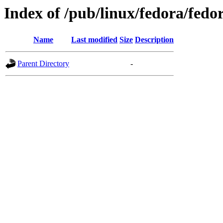
Index of /pub/linux/fedora/fedor
Name
Last modified
Size
Description
Parent Directory
-