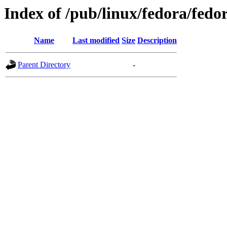
Index of /pub/linux/fedora/fedor
Name
Last modified
Size
Description
Parent Directory
-