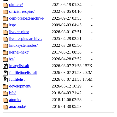
okd-crc/
2021-06-19 01:34
-
official-respins/
2022-02-05 04:10
-
oem-preload-archive/
2025-09-27 03:53
-
ltsp/
2009-02-03 04:45
-
live-respins/
2026-08-01 02:51
-
live-respins-archive/
2025-04-29 02:21
-
linuxsystemroles/
2022-03-29 05:50
-
kernel-next/
2017-03-21 08:38
-
iot/
2026-04-28 03:52
-
imagelist-alt
2026-08-07 21:58
152K
fullfiletimelist-alt
2026-08-07 21:58
202M
fullfilelist
2026-08-07 21:58
175M
development/
2026-05-12 16:29
-
bfo/
2018-04-03 21:42
-
atomic/
2018-12-06 02:58
-
anaconda/
2016-01-30 05:58
-