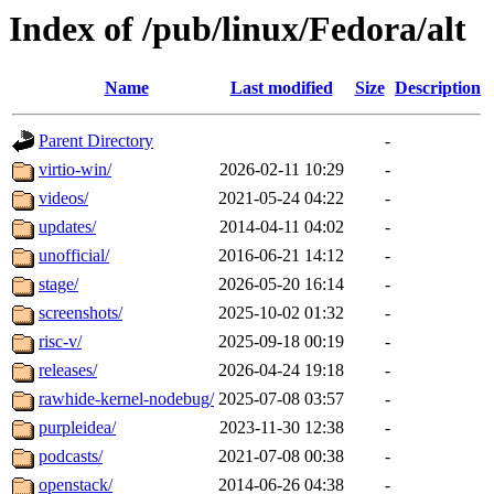
Index of /pub/linux/Fedora/alt
Name
Last modified
Size
Description
Parent Directory
-
virtio-win/
2026-02-11 10:29
-
videos/
2021-05-24 04:22
-
updates/
2014-04-11 04:02
-
unofficial/
2016-06-21 14:12
-
stage/
2026-05-20 16:14
-
screenshots/
2025-10-02 01:32
-
risc-v/
2025-09-18 00:19
-
releases/
2026-04-24 19:18
-
rawhide-kernel-nodebug/
2025-07-08 03:57
-
purpleidea/
2023-11-30 12:38
-
podcasts/
2021-07-08 00:38
-
openstack/
2014-06-26 04:38
-