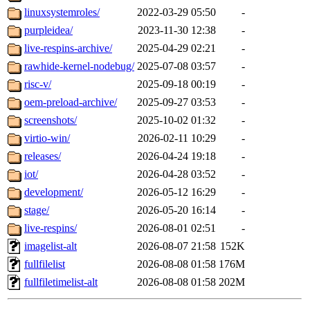
linuxsystemroles/
2022-03-29 05:50
-
purpleidea/
2023-11-30 12:38
-
live-respins-archive/
2025-04-29 02:21
-
rawhide-kernel-nodebug/
2025-07-08 03:57
-
risc-v/
2025-09-18 00:19
-
oem-preload-archive/
2025-09-27 03:53
-
screenshots/
2025-10-02 01:32
-
virtio-win/
2026-02-11 10:29
-
releases/
2026-04-24 19:18
-
iot/
2026-04-28 03:52
-
development/
2026-05-12 16:29
-
stage/
2026-05-20 16:14
-
live-respins/
2026-08-01 02:51
-
imagelist-alt
2026-08-07 21:58
152K
fullfilelist
2026-08-08 01:58
176M
fullfiletimelist-alt
2026-08-08 01:58
202M