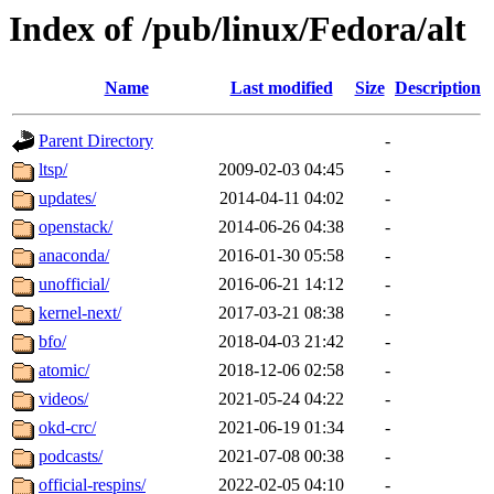
Index of /pub/linux/Fedora/alt
Name
Last modified
Size
Description
Parent Directory
-
ltsp/
2009-02-03 04:45
-
updates/
2014-04-11 04:02
-
openstack/
2014-06-26 04:38
-
anaconda/
2016-01-30 05:58
-
unofficial/
2016-06-21 14:12
-
kernel-next/
2017-03-21 08:38
-
bfo/
2018-04-03 21:42
-
atomic/
2018-12-06 02:58
-
videos/
2021-05-24 04:22
-
okd-crc/
2021-06-19 01:34
-
podcasts/
2021-07-08 00:38
-
official-respins/
2022-02-05 04:10
-