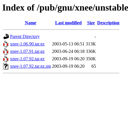
Index of /pub/gnu/xnee/unstabl
Name
Last modified
Size
Description
Parent Directory
-
xnee-1.06.90.tar.gz
2003-05-13 06:51
313K
xnee-1.07.91.tar.gz
2003-06-24 06:18
336K
xnee-1.07.92.tar.gz
2003-09-19 06:20
350K
xnee-1.07.92.tar.gz.sig
2003-09-19 06:20
65