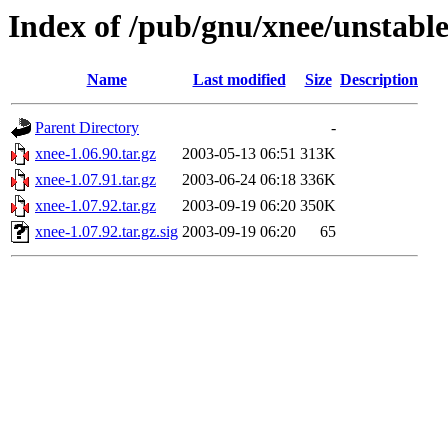
Index of /pub/gnu/xnee/unstabl
Name
Last modified
Size
Description
Parent Directory
-
xnee-1.06.90.tar.gz
2003-05-13 06:51
313K
xnee-1.07.91.tar.gz
2003-06-24 06:18
336K
xnee-1.07.92.tar.gz
2003-09-19 06:20
350K
xnee-1.07.92.tar.gz.sig
2003-09-19 06:20
65