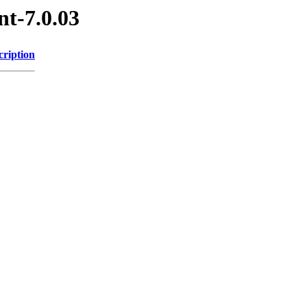
nt-7.0.03
cription