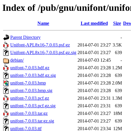
Index of /pub/gnu/unifont/unifo
Name
Last modified
Size
Des
Parent Directory
-
Unifont-APL8x16-7.0.03.psf.gz
2014-07-01 23:27
3.5K
Unifont-APL8x16-7.0.03.psf.gz.sig
2014-07-01 23:27
639
debian/
2014-07-03 12:45
-
unifont-7.0.03.bdf.gz
2014-07-01 23:28
1.2M
unifont-7.0.03.bdf.gz.sig
2014-07-01 23:28
639
unifont-7.0.03.bmp
2014-07-01 23:28
2.0M
unifont-7.0.03.bmp.sig
2014-07-01 23:28
639
unifont-7.0.03.pcf.gz
2014-07-01 23:31
1.3M
unifont-7.0.03.pcf.gz.sig
2014-07-01 23:31
639
unifont-7.0.03.tar.gz
2014-07-01 23:27
18M
unifont-7.0.03.tar.gz.sig
2014-07-01 23:27
639
unifont-7.0.03.ttf
2014-07-01 23:34
12M