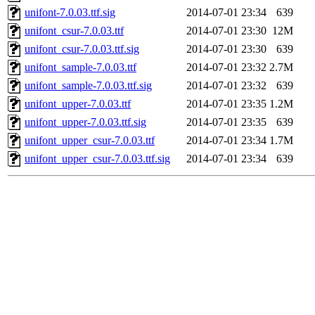
unifont-7.0.03.ttf.sig
2014-07-01 23:34
639
unifont_csur-7.0.03.ttf
2014-07-01 23:30
12M
unifont_csur-7.0.03.ttf.sig
2014-07-01 23:30
639
unifont_sample-7.0.03.ttf
2014-07-01 23:32
2.7M
unifont_sample-7.0.03.ttf.sig
2014-07-01 23:32
639
unifont_upper-7.0.03.ttf
2014-07-01 23:35
1.2M
unifont_upper-7.0.03.ttf.sig
2014-07-01 23:35
639
unifont_upper_csur-7.0.03.ttf
2014-07-01 23:34
1.7M
unifont_upper_csur-7.0.03.ttf.sig
2014-07-01 23:34
639