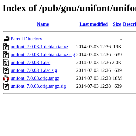
Index of /pub/gnu/unifont/unifo
Name
Last modified
Size
Descri
Parent Directory
-
unifont_7.0.03-1.debian.tar.xz
2014-07-03 12:36
19K
unifont_7.0.03-1.debian.tar.xz.sig
2014-07-03 12:36
639
unifont_7.0.03-1.dsc
2014-07-03 12:36
2.0K
unifont_7.0.03-1.dsc.sig
2014-07-03 12:36
639
unifont_7.0.03.orig.tar.gz
2014-07-03 12:38
18M
unifont_7.0.03.orig.tar.gz.sig
2014-07-03 12:38
639