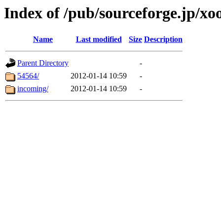
Index of /pub/sourceforge.jp/x
Name
Last modified
Size
Description
Parent Directory
-
54564/
2012-01-14 10:59
-
incoming/
2012-01-14 10:59
-