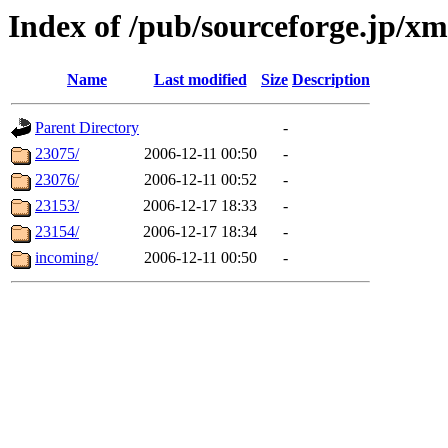
Index of /pub/sourceforge.jp/xm
Name
Last modified
Size
Description
Parent Directory
-
23075/
2006-12-11 00:50
-
23076/
2006-12-11 00:52
-
23153/
2006-12-17 18:33
-
23154/
2006-12-17 18:34
-
incoming/
2006-12-11 00:50
-