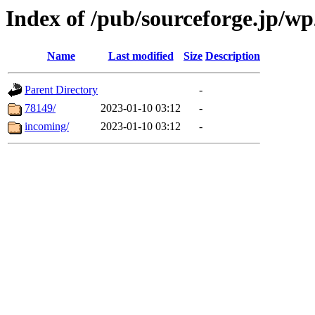
Index of /pub/sourceforge.jp/wp
Name
Last modified
Size
Description
Parent Directory
-
78149/
2023-01-10 03:12
-
incoming/
2023-01-10 03:12
-