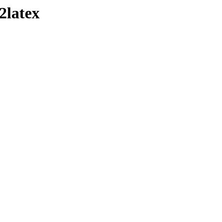
2latex