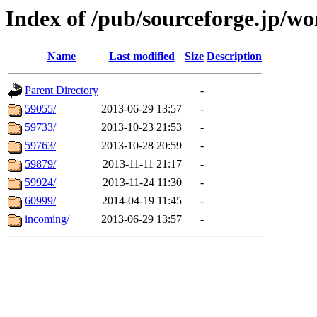
Index of /pub/sourceforge.jp/w
Name
Last modified
Size
Description
Parent Directory
-
59055/
2013-06-29 13:57
-
59733/
2013-10-23 21:53
-
59763/
2013-10-28 20:59
-
59879/
2013-11-11 21:17
-
59924/
2013-11-24 11:30
-
60999/
2014-04-19 11:45
-
incoming/
2013-06-29 13:57
-