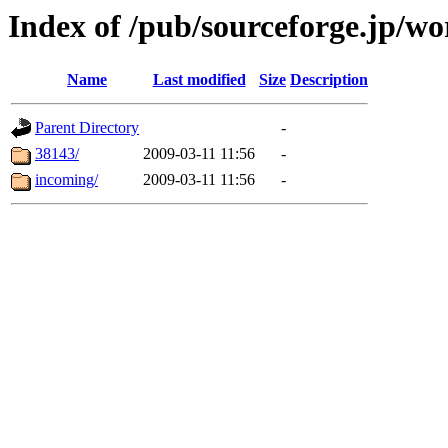
Index of /pub/sourceforge.jp/w
Name
Last modified
Size
Description
Parent Directory
-
38143/
2009-03-11 11:56
-
incoming/
2009-03-11 11:56
-