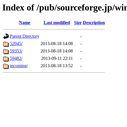
Index of /pub/sourceforge.jp/w
Name
Last modified
Size
Description
Parent Directory
-
52945/
2013-08-18 14:08
-
59353/
2013-08-18 14:08
-
59482/
2013-09-11 22:11
-
incoming/
2013-08-18 13:52
-