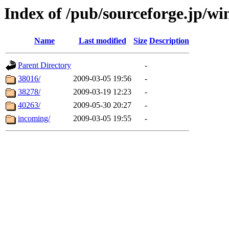
Index of /pub/sourceforge.jp/wi
Name
Last modified
Size
Description
Parent Directory
-
38016/
2009-03-05 19:56
-
38278/
2009-03-19 12:23
-
40263/
2009-05-30 20:27
-
incoming/
2009-03-05 19:55
-