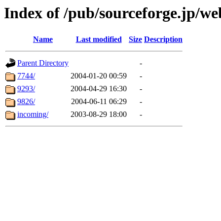
Index of /pub/sourceforge.jp/w
Name
Last modified
Size
Description
Parent Directory
-
7744/
2004-01-20 00:59
-
9293/
2004-04-29 16:30
-
9826/
2004-06-11 06:29
-
incoming/
2003-08-29 18:00
-