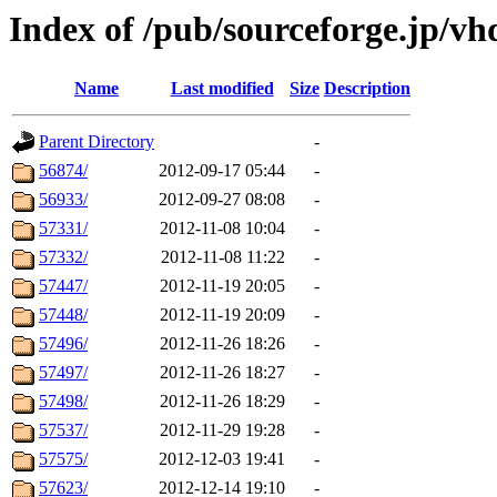
Index of /pub/sourceforge.jp/v
Name
Last modified
Size
Description
Parent Directory
-
56874/
2012-09-17 05:44
-
56933/
2012-09-27 08:08
-
57331/
2012-11-08 10:04
-
57332/
2012-11-08 11:22
-
57447/
2012-11-19 20:05
-
57448/
2012-11-19 20:09
-
57496/
2012-11-26 18:26
-
57497/
2012-11-26 18:27
-
57498/
2012-11-26 18:29
-
57537/
2012-11-29 19:28
-
57575/
2012-12-03 19:41
-
57623/
2012-12-14 19:10
-