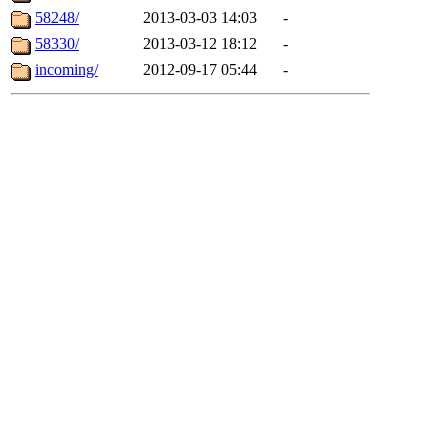
58248/
2013-03-03 14:03
-
58330/
2013-03-12 18:12
-
incoming/
2012-09-17 05:44
-