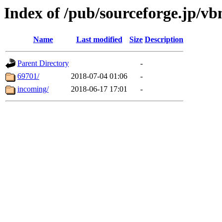
Index of /pub/sourceforge.jp/v
Name
Last modified
Size
Description
Parent Directory
-
69701/
2018-07-04 01:06
-
incoming/
2018-06-17 17:01
-