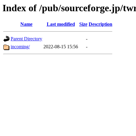
Index of /pub/sourceforge.jp/tw
Name
Last modified
Size
Description
Parent Directory
-
incoming/
2022-08-15 15:56
-