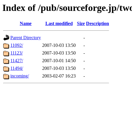
Index of /pub/sourceforge.jp/tw
Name
Last modified
Size
Description
Parent Directory
-
11092/
2007-10-03 13:50
-
11123/
2007-10-03 13:50
-
11427/
2007-10-01 14:50
-
11494/
2007-10-03 13:50
-
incoming/
2003-02-07 16:23
-