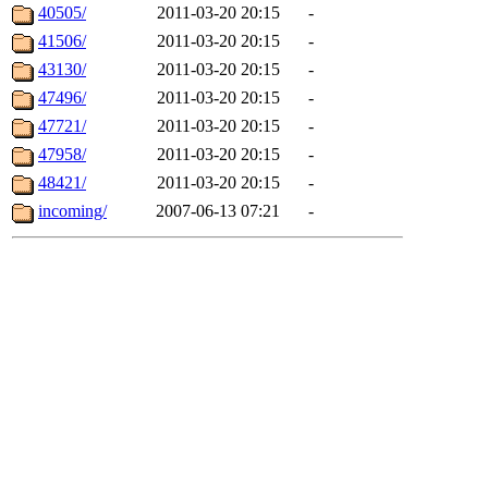
40505/
2011-03-20 20:15
-
41506/
2011-03-20 20:15
-
43130/
2011-03-20 20:15
-
47496/
2011-03-20 20:15
-
47721/
2011-03-20 20:15
-
47958/
2011-03-20 20:15
-
48421/
2011-03-20 20:15
-
incoming/
2007-06-13 07:21
-