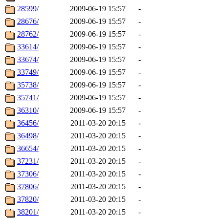
28599/
2009-06-19 15:57
-
28676/
2009-06-19 15:57
-
28762/
2009-06-19 15:57
-
33614/
2009-06-19 15:57
-
33674/
2009-06-19 15:57
-
33749/
2009-06-19 15:57
-
35738/
2009-06-19 15:57
-
35741/
2009-06-19 15:57
-
36310/
2009-06-19 15:57
-
36456/
2011-03-20 20:15
-
36498/
2011-03-20 20:15
-
36654/
2011-03-20 20:15
-
37231/
2011-03-20 20:15
-
37306/
2011-03-20 20:15
-
37806/
2011-03-20 20:15
-
37820/
2011-03-20 20:15
-
38201/
2011-03-20 20:15
-