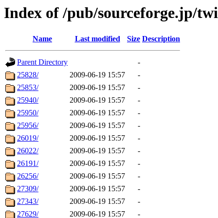
Index of /pub/sourceforge.jp/twi
Name
Last modified
Size
Description
Parent Directory
-
25828/
2009-06-19 15:57
-
25853/
2009-06-19 15:57
-
25940/
2009-06-19 15:57
-
25950/
2009-06-19 15:57
-
25956/
2009-06-19 15:57
-
26019/
2009-06-19 15:57
-
26022/
2009-06-19 15:57
-
26191/
2009-06-19 15:57
-
26256/
2009-06-19 15:57
-
27309/
2009-06-19 15:57
-
27343/
2009-06-19 15:57
-
27629/
2009-06-19 15:57
-