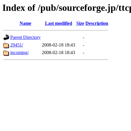
Index of /pub/sourceforge.jp/ttc
Name
Last modified
Size
Description
Parent Directory
-
29451/
2008-02-18 18:43
-
incoming/
2008-02-18 18:43
-