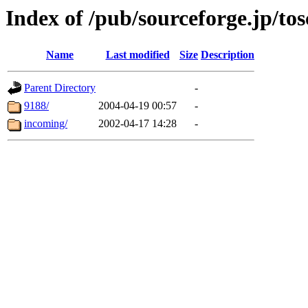
Index of /pub/sourceforge.jp/tos
Name
Last modified
Size
Description
Parent Directory
-
9188/
2004-04-19 00:57
-
incoming/
2002-04-17 14:28
-