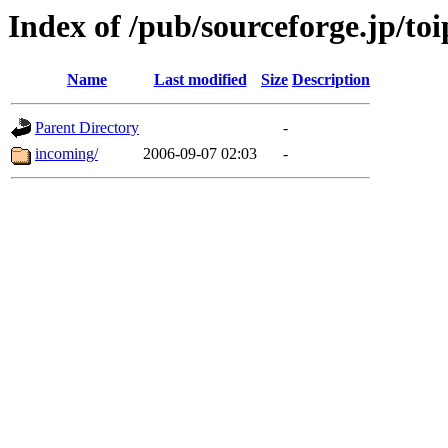
Index of /pub/sourceforge.jp/toi
Name
Last modified
Size
Description
Parent Directory
-
incoming/
2006-09-07 02:03
-