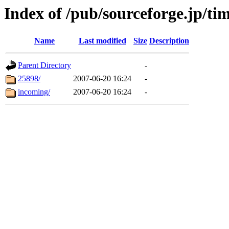
Index of /pub/sourceforge.jp/ti
Name
Last modified
Size
Description
Parent Directory
-
25898/
2007-06-20 16:24
-
incoming/
2007-06-20 16:24
-