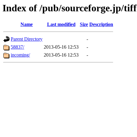
Index of /pub/sourceforge.jp/tif
Name
Last modified
Size
Description
Parent Directory
-
58837/
2013-05-16 12:53
-
incoming/
2013-05-16 12:53
-