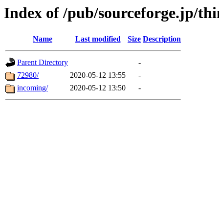
Index of /pub/sourceforge.jp/t
Name
Last modified
Size
Description
Parent Directory
-
72980/
2020-05-12 13:55
-
incoming/
2020-05-12 13:50
-