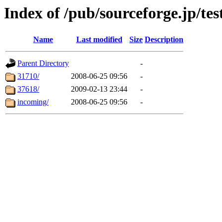
Index of /pub/sourceforge.jp/tes
Name
Last modified
Size
Description
Parent Directory
-
31710/
2008-06-25 09:56
-
37618/
2009-02-13 23:44
-
incoming/
2008-06-25 09:56
-