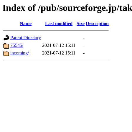
Index of /pub/sourceforge.jp/ta
Name
Last modified
Size
Description
Parent Directory
-
75545/
2021-07-12 15:11
-
incoming/
2021-07-12 15:11
-