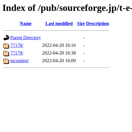
Index of /pub/sourceforge.jp/t-e
Name
Last modified
Size
Description
Parent Directory
-
77178/
2022-04-20 16:10
-
77179/
2022-04-20 16:38
-
incoming/
2022-04-20 16:09
-