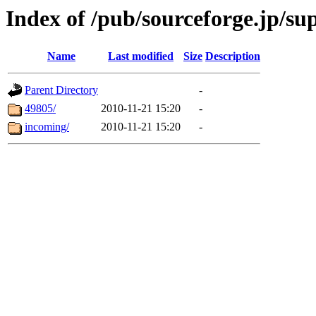
Index of /pub/sourceforge.jp/s
Name
Last modified
Size
Description
Parent Directory
-
49805/
2010-11-21 15:20
-
incoming/
2010-11-21 15:20
-